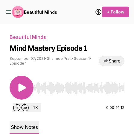
+ Follow
Beautiful Minds
Beautiful Minds
Mind Mastery Episode 1
September 07, 2021
•
Sharmee Pratt
•
Season 1
•
Share
Episode 1
Use Left/Right to seek, Home/End to jump to st
0:00
|
14:12
Show Notes