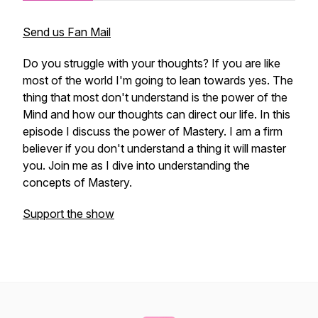
Send us Fan Mail
Do you struggle with your thoughts? If you are like
most of the world I'm going to lean towards yes. The
thing that most don't understand is the power of the
Mind and how our thoughts can direct our life. In this
episode I discuss the power of Mastery. I am a firm
believer if you don't understand a thing it will master
you. Join me as I dive into understanding the
concepts of Mastery.
Support the show